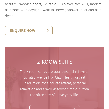
beautiful wooden floors, TV, radio, CD player, free WiFi, modern
bathroom with daylight, walk in shower, shower toilet and hair
dryer.
ENQUIRE NOW
2-ROOM SUITE
The 2-room suites are your personal refuge at
Rickatschwende F. X. Mayr Health Retreat.
Tailor-made for a private retreat, personal
relaxation and a well-deserved time-out from
the often stressful everyday life.