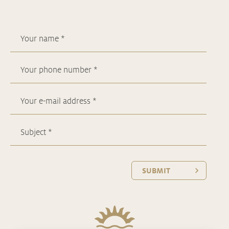
SUBMIT