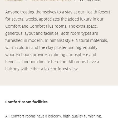
Anyone treating themselves to a stay at our Health Resort
for several weeks, appreciates the added luxury in our
Comfort and Comfort Plus rooms. The extra space,
generous layout and facilities. Both room types are
furnished in modern, minimalist style. Natural materials,
warm colours and the clay plaster and high-quality
wooden floors provide a calming atmosphere and
beneficial indoor climate here too. All rooms have a
balcony with either a lake or forest view.
Comfort room facilities
All Comfort rooms have a balcony, high-quality furnishing,