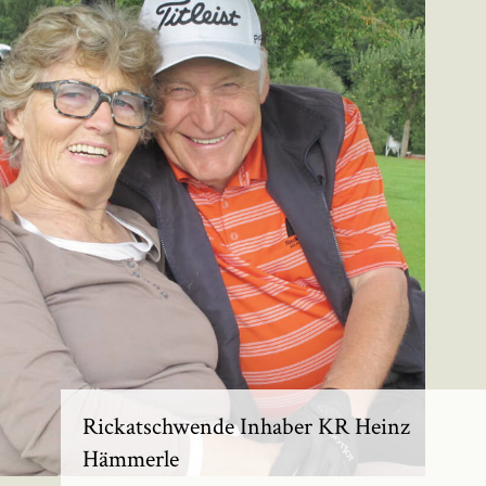
Rickatschwende Inhaber KR Heinz
Hämmerle