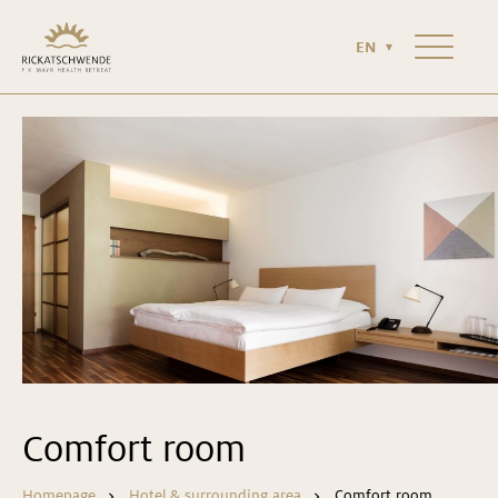
HOTEL & SURROUNDING AREA
NEWS & MAGAZINE
EN
CONTACT
Comfort room
Homepage
Hotel & surrounding area
Comfort room