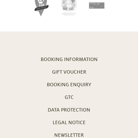
BOOKING INFORMATION
GIFT VOUCHER
BOOKING ENQUIRY
GTC
DATA PROTECTION
LEGAL NOTICE
NEWSLETTER