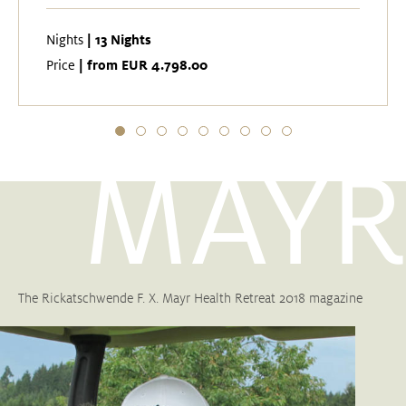
| 13 Nights
Nights
| from EUR 4.798.00
Price
MAYR
The Rickatschwende F. X. Mayr Health Retreat 2018 magazine