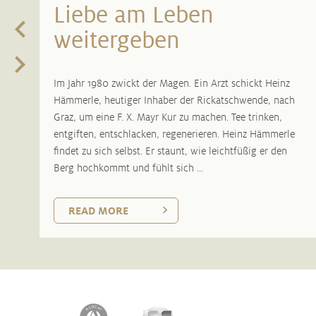
Liebe am Leben
weitergeben
Im Jahr 1980 zwickt der Magen. Ein Arzt schickt Heinz
Hämmerle, heutiger Inhaber der Rickatschwende, nach
Graz, um eine F. X. Mayr Kur zu machen. Tee trinken,
entgiften, entschlacken, regenerieren. Heinz Hämmerle
findet zu sich selbst. Er staunt, wie leichtfüßig er den
Berg hochkommt und fühlt sich ...
READ MORE