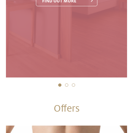
FIND OUT MORE
Offers