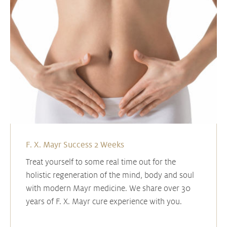
F. X. Mayr Success 2 Weeks
Treat yourself to some real time out for the
holistic regeneration of the mind, body and soul
with modern Mayr medicine. We share over 30
years of F. X. Mayr cure experience with you.